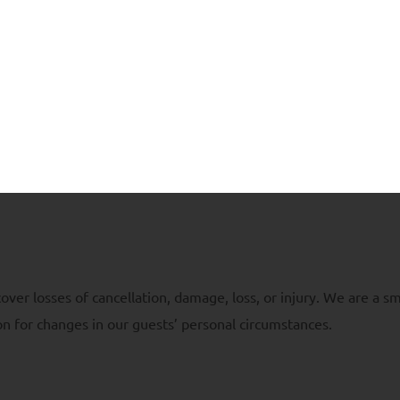
 be attracted to the food left outside. So, please secure any f
ite.
acknowledgement of the risks, hazards and dangers associated 
ill exercise caution. In case of any extreme or dangerous condit
ht to close the glampsite without notice and at its discretion. 
er losses of cancellation, damage, loss, or injury. We are a sm
n for changes in our guests’ personal circumstances.