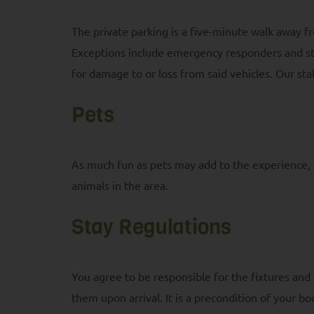
The private parking is a five-minute walk away f
Exceptions include emergency responders and staff
for damage to or loss from said vehicles. Our st
Pets
As much fun as pets may add to the experience, p
animals in the area.
Stay Regulations
You agree to be responsible for the fixtures and
them upon arrival. It is a precondition of your bo