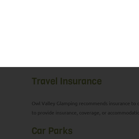
from our team. Foxes, badgers, and deer can often
provided to avoid attracting them to the glamps
Your booking with Owl Valley Glamping is your 
site, and that you proceed at your own risk but w
at the venue, Owl Valley Glamping reserves the rig
appreciated.
Travel Insurance
Owl Valley Glamping recommends insurance to cov
to provide insurance, coverage, or accommodatio
Car Parks