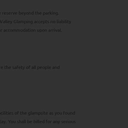
e reserve beyond the parking.
Valley Glamping accepts no liability
our accommodation upon arrival.
e the safety of all people and
cilities of the glampsite as you found
ay. You shall be billed for any serious