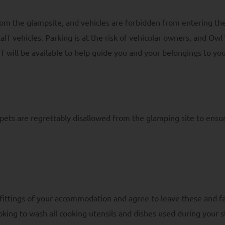
rom the glampsite, and vehicles are forbidden from entering th
 vehicles. Parking is at the risk of vehicular owners, and Owl 
aff will be available to help guide you and your belongings to y
ets are regrettably disallowed from the glamping site to ensur
 fittings of your accommodation and agree to leave these and fa
oking to wash all cooking utensils and dishes used during your st